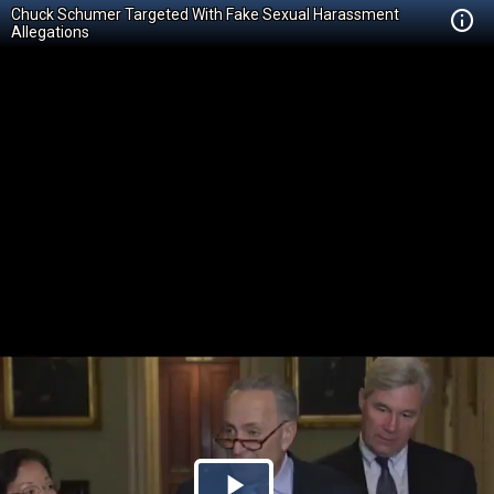
Chuck Schumer Targeted With Fake Sexual Harassment
Allegations