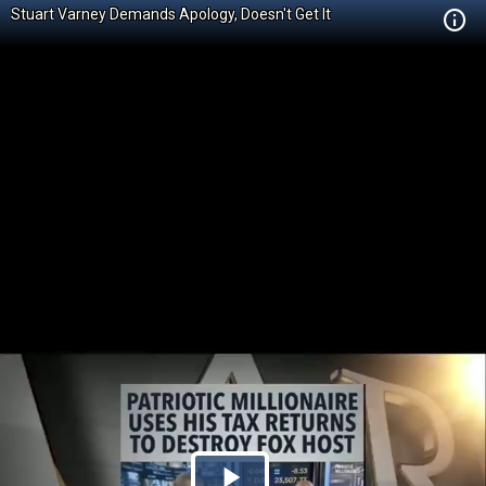
Stuart Varney Demands Apology, Doesn't Get It