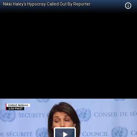
Nikki Haley's Hypocrisy Called Out By Reporter