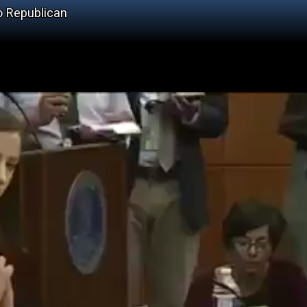
o Republican