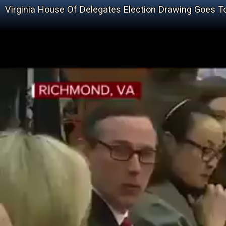
Virginia House Of Delegates Election Drawing Goes T