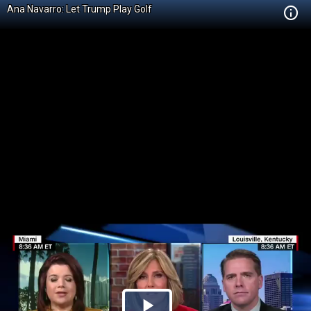
Ana Navarro: Let Trump Play Golf