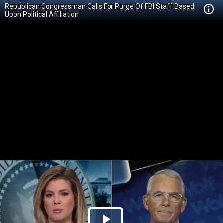
Republican Congressman Calls For Purge Of FBI Staff Based
Upon Political Affiliation