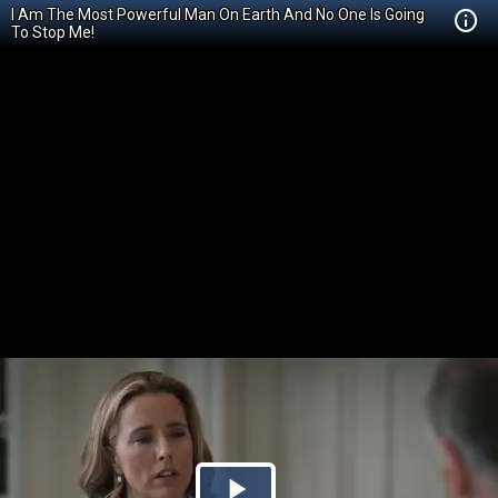
I Am The Most Powerful Man On Earth And No One Is Going
To Stop Me!