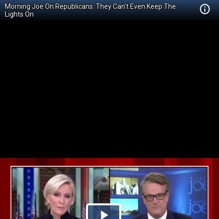
Morning Joe On Republicans: They Can't Even Keep The
Lights On