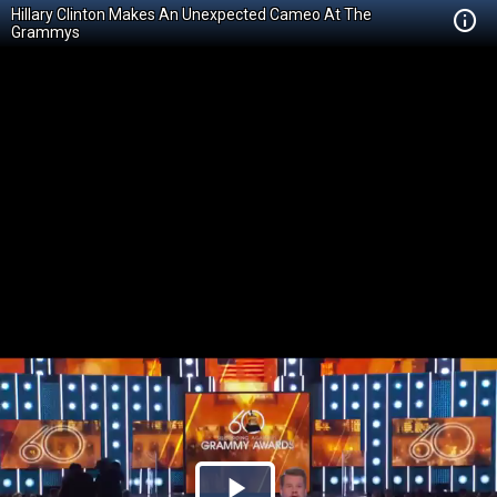
Hillary Clinton Makes An Unexpected Cameo At The
Grammys