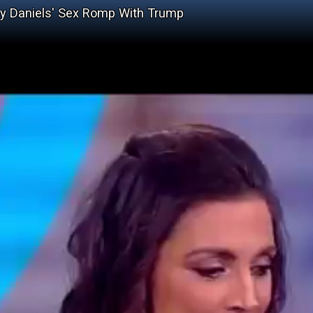
y Daniels' Sex Romp With Trump