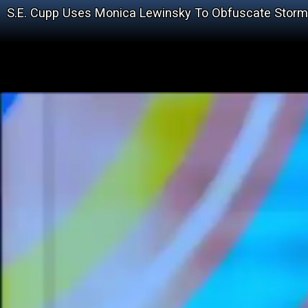
S.E. Cupp Uses Monica Lewinsky To Obfuscate Storm