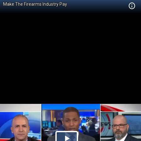
Make The Firearms Industry Pay