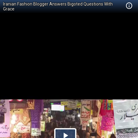
Iranian Fashion Blogger Answers Bigoted Questions With
Grace