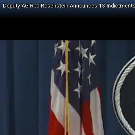
Deputy AG Rod Rosenstein Announces 13 Indictments A