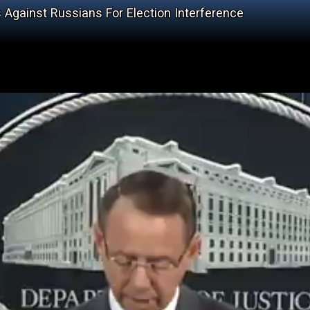
gainst Russians For Election Interference