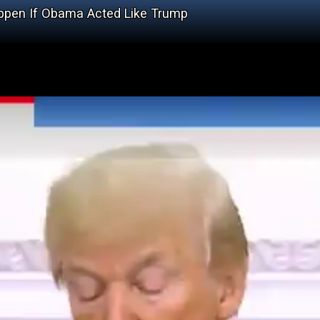
ppen If Obama Acted Like Trump