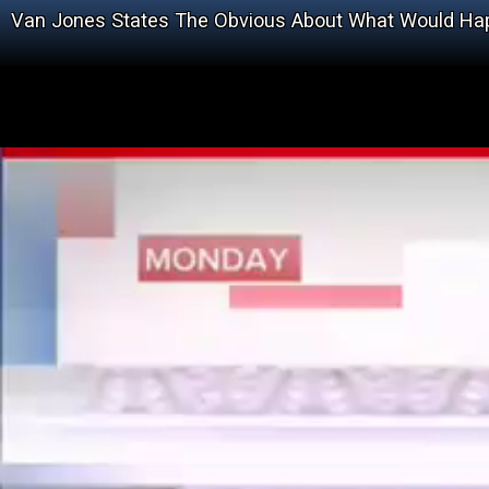
Van Jones States The Obvious About What Would Ha