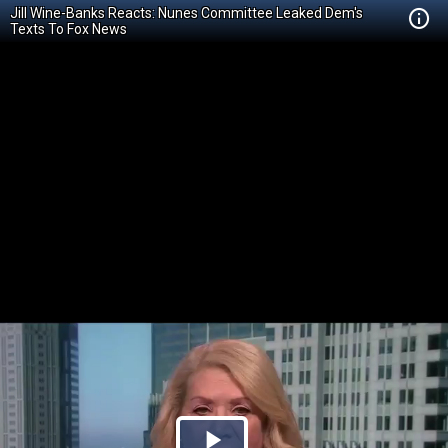
Jill Wine-Banks Reacts: Nunes Committee Leaked Dem's
Texts To Fox News