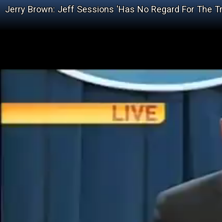
Jerry Brown: Jeff Sessions 'Has No Regard For The Tr