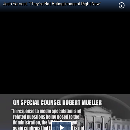
Josh Earnest: 'They're Not Acting Innocent Right Now'