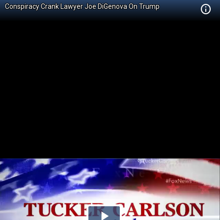
Conspiracy Crank Lawyer Joe DiGenova On Trump