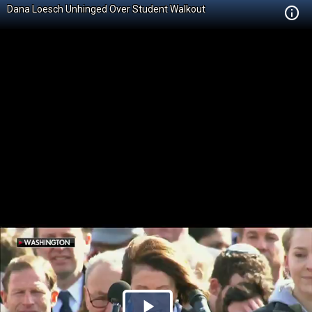
Dana Loesch Unhinged Over Student Walkout