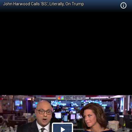
John Harwood Calls 'BS', Literally, On Trump