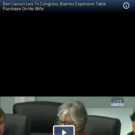
Ben Carson Lies To Congress, Blames Expensive Table
Purchase On His Wife