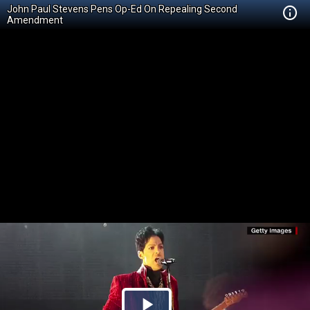
John Paul Stevens Pens Op-Ed On Repealing Second
Amendment