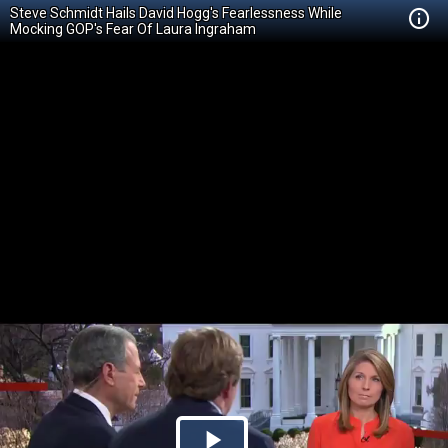
Steve Schmidt Hails David Hogg's Fearlessness While
Mocking GOP's Fear Of Laura Ingraham