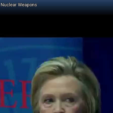
as Nuclear Weapons