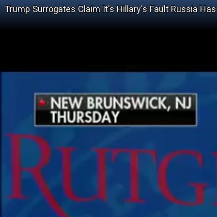
Trump Surrogates Claim It's Hillary's Fault Russia H