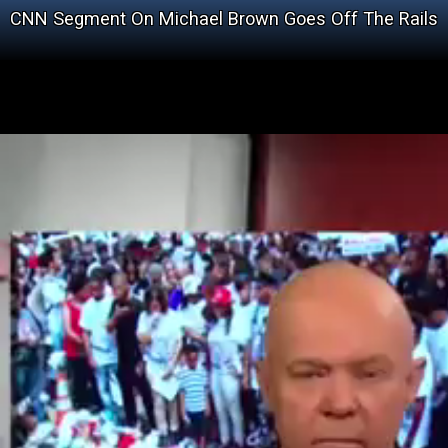
CNN Segment On Michael Brown Goes Off The Rails