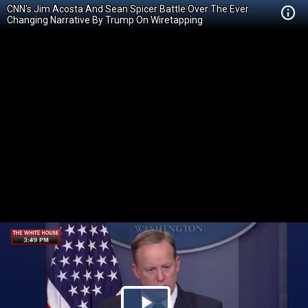
CNN's Jim Acosta And Sean Spicer Battle Over The Ever
Changing Narrative By Trump On Wiretapping