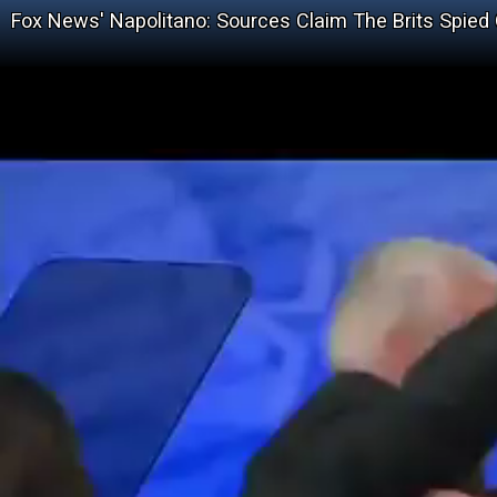
Fox News' Napolitano: Sources Claim The Brits Spie