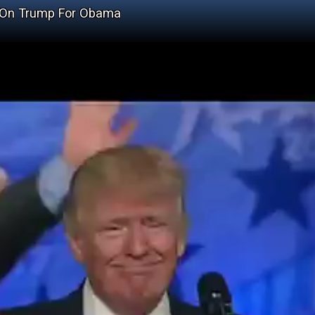
d On Trump For Obama