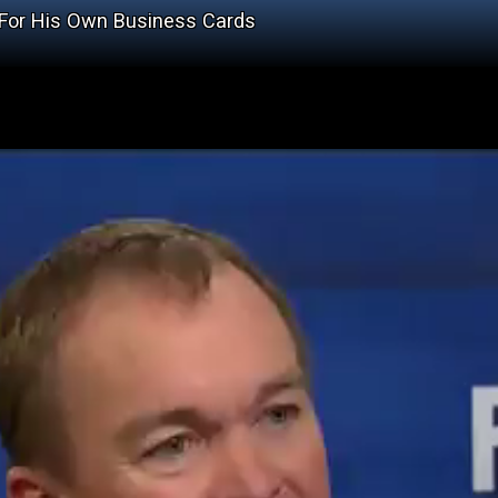
 For His Own Business Cards