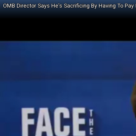
OMB Director Says He's Sacrificing By Having To Pay