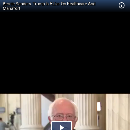
Bernie Sanders: Trump Is A Liar On Healthcare And
Manafort