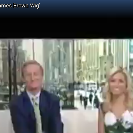
James Brown Wig'