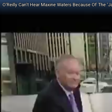
O'Reilly Can't Hear Maxine Waters Because Of The '