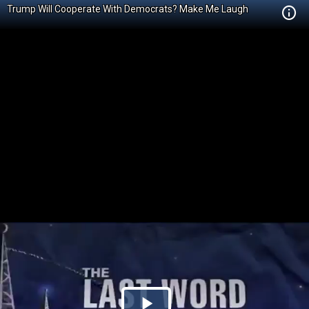
Trump Will Cooperate With Democrats? Make Me Laugh