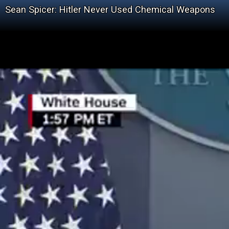
Sean Spicer: Hitler Never Used Chemical Weapons