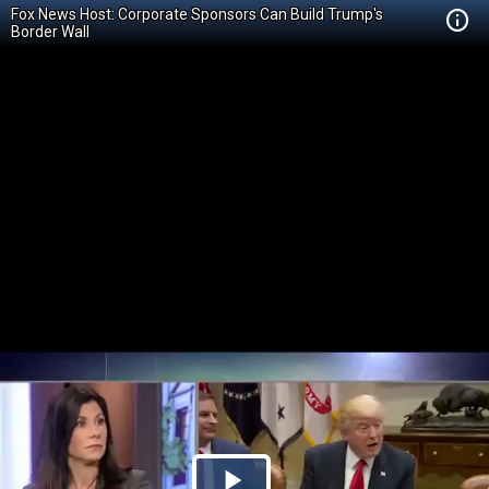
Fox News Host: Corporate Sponsors Can Build Trump's
Border Wall