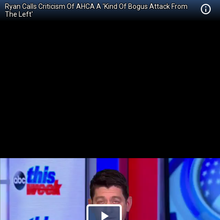
Ryan Calls Criticism Of AHCA A 'Kind Of Bogus Attack From
The Left'