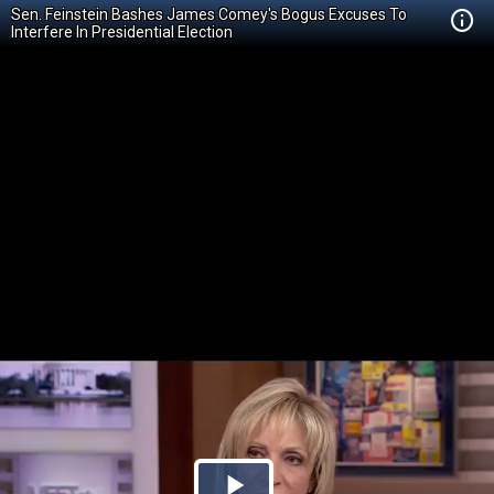
Sen. Feinstein Bashes James Comey's Bogus Excuses To
Interfere In Presidential Election