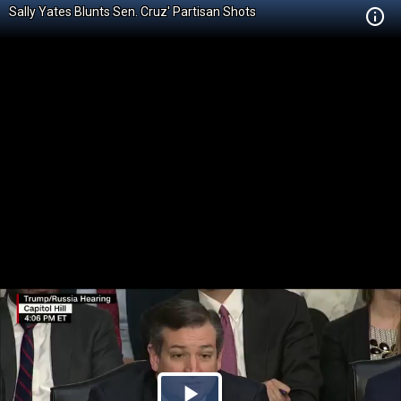
Sally Yates Blunts Sen. Cruz' Partisan Shots