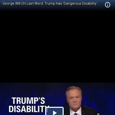
George Will On Last Word: Trump Has 'Dangerous Disability'