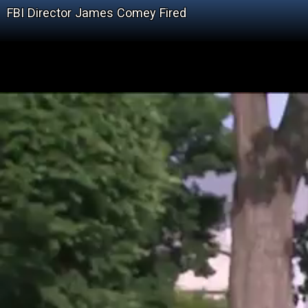
FBI Director James Comey Fired