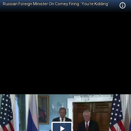
Russian Foreign Minister On Comey Firing: 'You're Kidding'