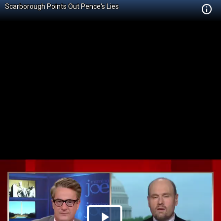
Scarborough Points Out Pence's Lies