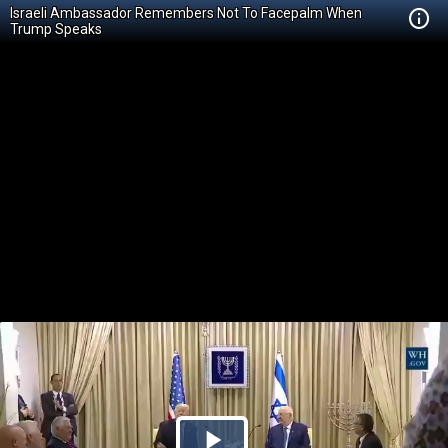
Israeli Ambassador Remembers Not To Facepalm When
Trump Speaks