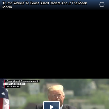
Trump Whines To Coast Guard Cadets About The Mean
Media