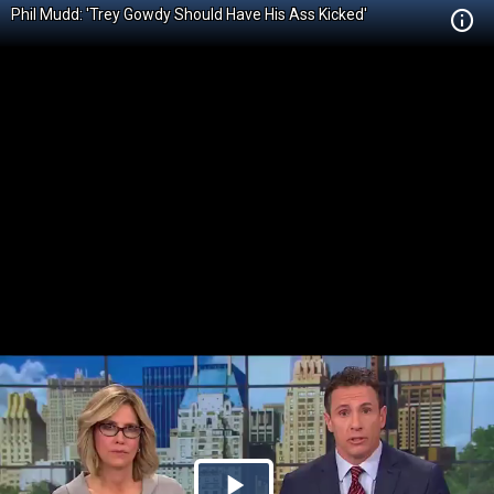
Phil Mudd: 'Trey Gowdy Should Have His Ass Kicked'