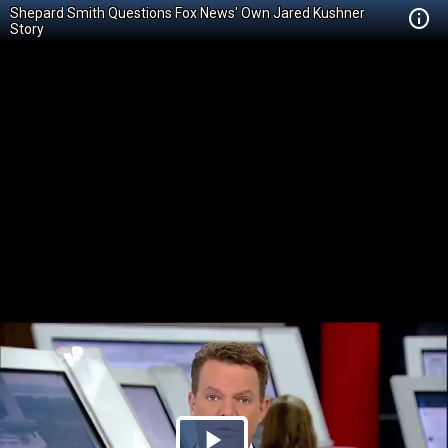
Shepard Smith Questions Fox News' Own Jared Kushner
Story