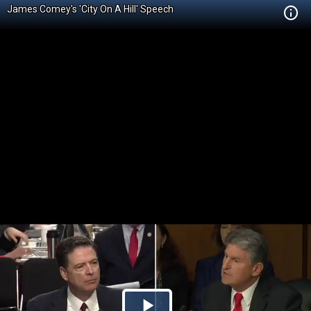
James Comey's 'City On A Hill' Speech