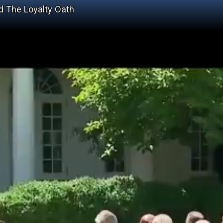
 The Loyalty Oath