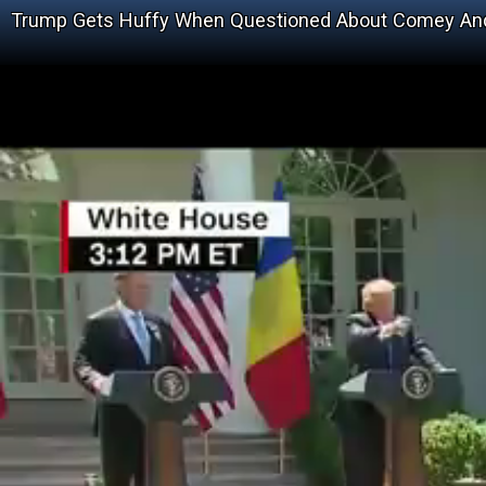
Trump Gets Huffy When Questioned About Comey And