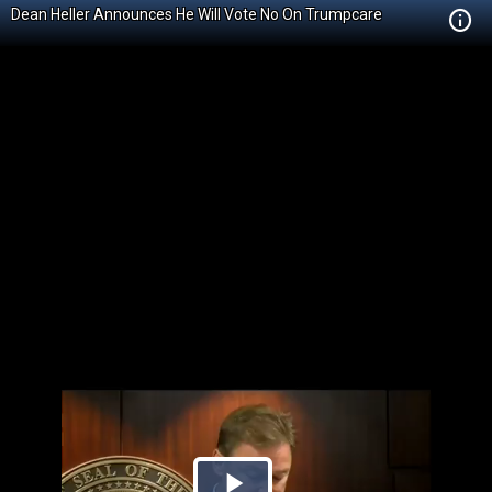
Dean Heller Announces He Will Vote No On Trumpcare