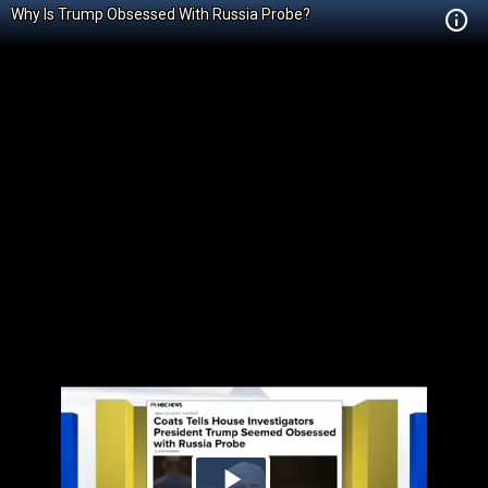
Why Is Trump Obsessed With Russia Probe?