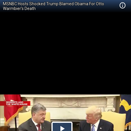
MSNBC Hosts Shocked Trump Blamed Obama For Otto
Warmbier's Death