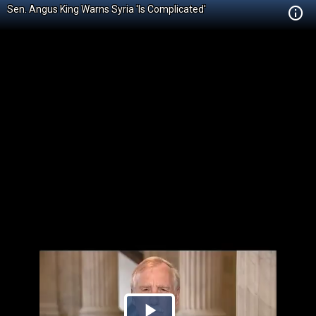
Sen. Angus King Warns Syria 'Is Complicated'